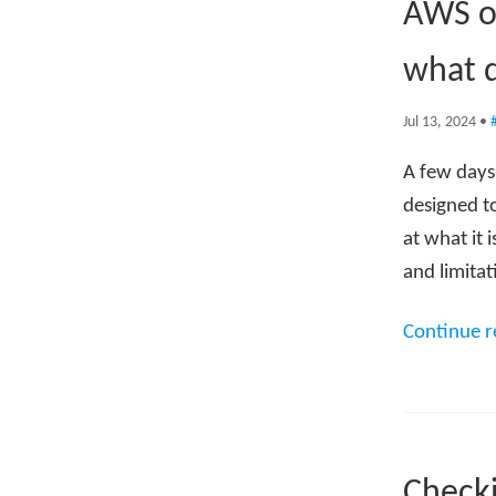
AWS o
what 
Jul 13, 2024
•
A few day
designed to
at what it 
and limitat
Continue 
Checki