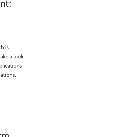
nt:
h is
take a look
pplications
ations.
orm