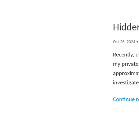
Hidden
Oct 26, 2024
Recently, d
my private
approximate
investigat
Continue 