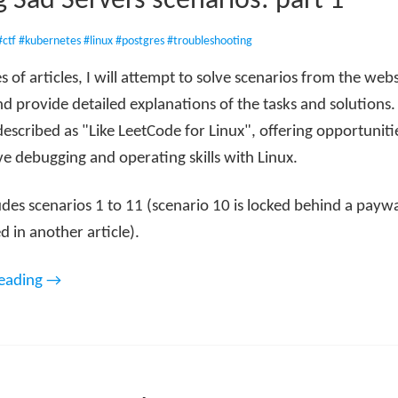
g Sad Servers scenarios: part 1
#ctf
#kubernetes
#linux
#postgres
#troubleshooting
ies of articles, I will attempt to solve scenarios from the web
d provide detailed explanations of the tasks and solutions.
described as "Like LeetCode for Linux", offering opportunitie
e debugging and operating skills with Linux.
udes scenarios 1 to 11 (scenario 10 is locked behind a paywa
d in another article).
reading →