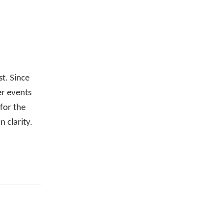
st. Since
er events
for the
 clarity.