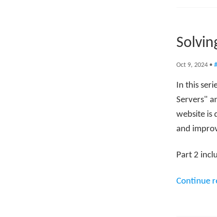
Solvin
Oct 9, 2024
•
#
In this ser
Servers" an
website is 
and improv
Part 2 incl
Continue 