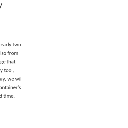
y
nearly two
also from
dge that
y tool,
ay, we will
ontainer's
ld time.