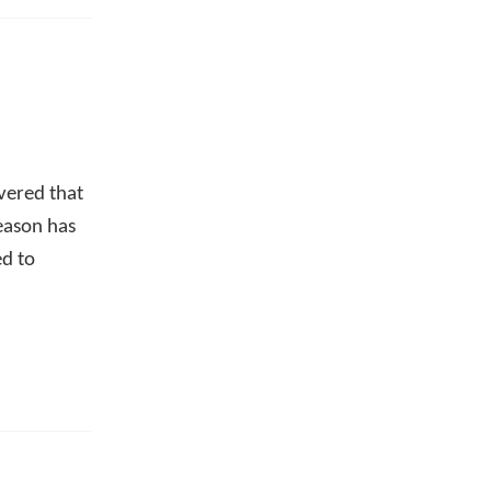
overed that
eason has
ed to