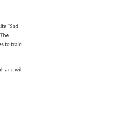
site "Sad
 The
s to train
ll and will