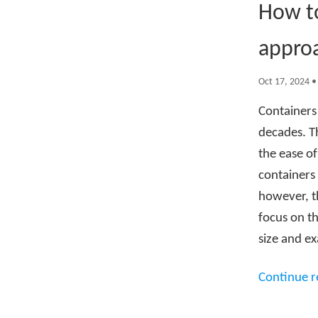
How to
appro
Oct 17, 2024
Containers
decades. T
the ease of
containers 
however, th
focus on th
size and ex
Continue 