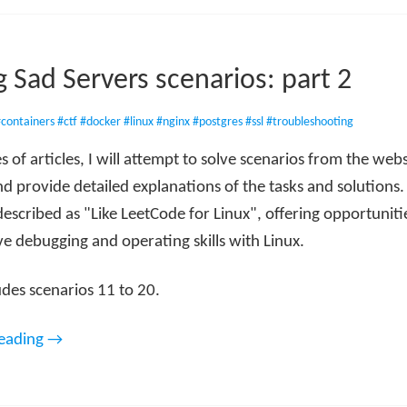
g Sad Servers scenarios: part 2
containers
#ctf
#docker
#linux
#nginx
#postgres
#ssl
#troubleshooting
ies of articles, I will attempt to solve scenarios from the web
d provide detailed explanations of the tasks and solutions.
described as "Like LeetCode for Linux", offering opportunitie
e debugging and operating skills with Linux.
udes scenarios 11 to 20.
reading →