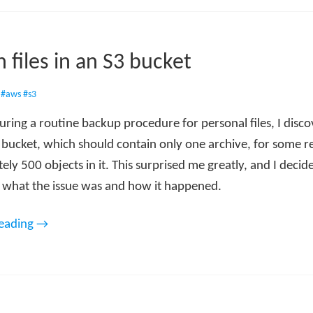
 files in an S3 bucket
•
#aws
#s3
uring a routine backup procedure for personal files, I disc
 bucket, which should contain only one archive, for some r
ly 500 objects in it. This surprised me greatly, and I decid
e what the issue was and how it happened.
reading →