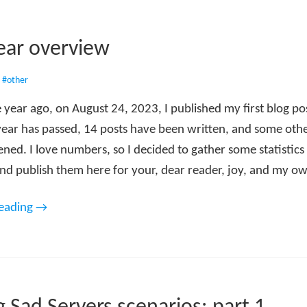
year overview
•
#other
 year ago, on August 24, 2023, I published my first blog po
year has passed, 14 posts have been written, and some oth
ed. I love numbers, so I decided to gather some statistics 
nd publish them here for your, dear reader, joy, and my own
reading →