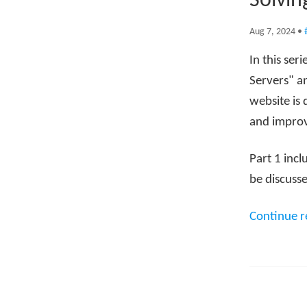
Solvin
Aug 7, 2024
•
In this ser
Servers" an
website is 
and improv
Part 1 incl
be discusse
Continue 