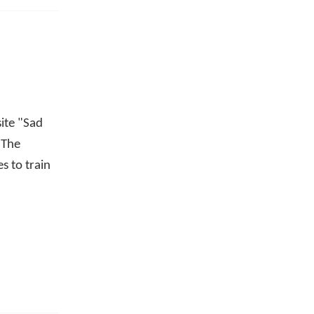
site "Sad
 The
s to train