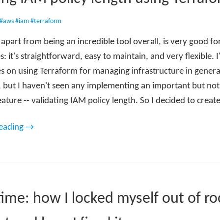
#aws
#iam
#terraform
apart from being an incredible tool overall, is very good f
s: it's straightforward, easy to maintain, and very flexible. I
des on using Terraform for managing infrastructure in gener
y, but I haven't seen any implementing an important but not
ure -- validating IAM policy length. So I decided to creat
reading →
time: how I locked myself out of ro