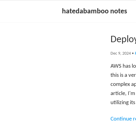
hatedabamboo notes
Deploy
Dec 9, 2024
•
AWS has lon
this is a v
complex ap
article, I'
utilizing it
Continue 