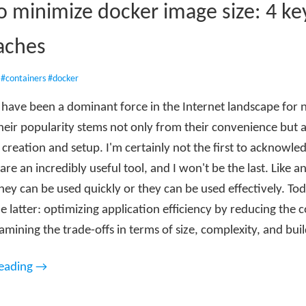
 minimize docker image size: 4 ke
aches
•
#containers
#docker
 have been a dominant force in the Internet landscape for 
heir popularity stems not only from their convenience but 
 creation and setup. I'm certainly not the first to acknowle
are an incredibly useful tool, and I won't be the last. Like an
ey can be used quickly or they can be used effectively. Tod
e latter: optimizing application efficiency by reducing the c
amining the trade-offs in terms of size, complexity, and bui
reading →