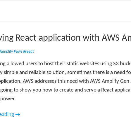
ing React application with AWS Am
#amplify
#aws
#react
g allowed users to host their static websites using S3 buck
ery simple and reliable solution, sometimes there is a need f
plication. AWS addresses this need with AWS Amplify Gen 2
m going to show you how to create and serve a React applica
s power.
reading →