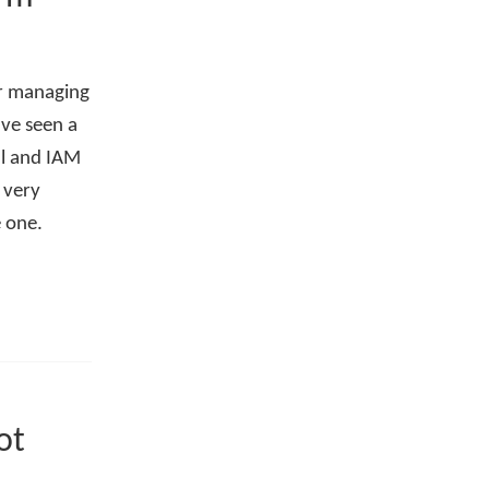
or managing
've seen a
al and IAM
 very
e one.
ot