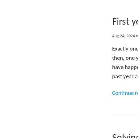
First 
Aug 24, 2024
Exactly one
then, one 
have happen
past year a
Continue 