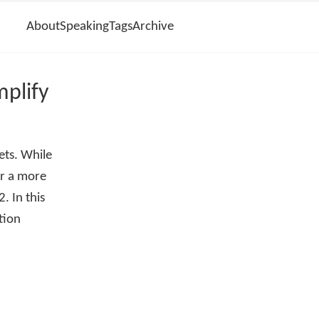
About
Speaking
Tags
Archive
plify
ets. While
or a more
. In this
tion