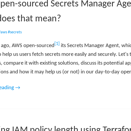
pen-sourced Secrets Manager Age
does that mean?
#aws
#secrets
[1]
s ago, AWS open-sourced
its Secrets Manager Agent, whic
 help us users fetch secrets more easily and securely. Let's 
is, compare it with existing solutions, discuss its potential a
ions and how it may help us (or not) in our day-to-day oper
reading →
ng IAM policy length using Terraf