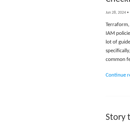
Jun 28, 2024
•
Terraform, 
IAM policie
lot of gui
specificall
common feat
Continue 
Story 