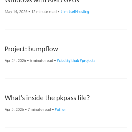
Windows with AMD GPUs
May 14, 2026
• 12 minute read •
#llm
#self-hosting
Project: bumpflow
Apr 24, 2026
• 6 minute read •
#cicd
#github
#projects
What's inside the pkpass file?
Apr 5, 2026
• 7 minute read •
#other