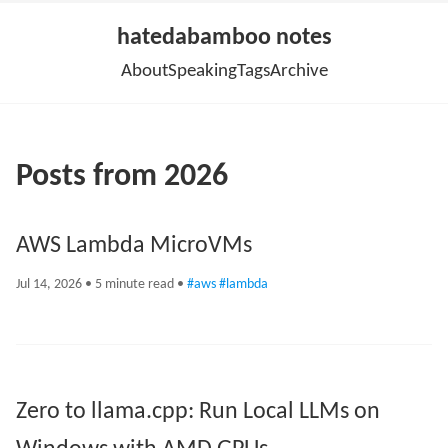
hatedabamboo notes
About
Speaking
Tags
Archive
Posts from 2026
AWS Lambda MicroVMs
Jul 14, 2026
• 5 minute read •
#aws
#lambda
Zero to llama.cpp: Run Local LLMs on