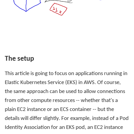
The setup
This article is going to focus on applications running in
Elastic Kubernetes Service (EKS) in AWS. Of course,
the same approach can be used to allow connections
from other compute resources -- whether that's a
plain EC2 instance or an ECS container -- but the
details will differ slightly. For example, instead of a Pod
Identity Association for an EKS pod, an EC2 instance