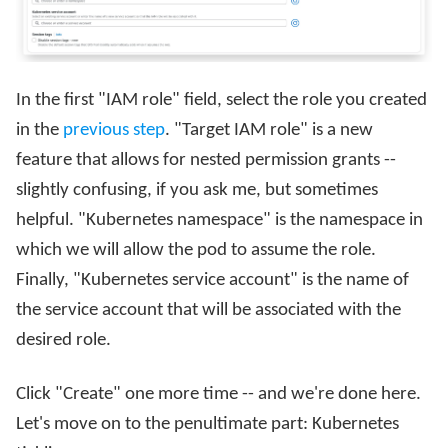
In the first "IAM role" field, select the role you created
in the
previous step
. "Target IAM role" is a new
feature that allows for nested permission grants --
slightly confusing, if you ask me, but sometimes
helpful. "Kubernetes namespace" is the namespace in
which we will allow the pod to assume the role.
Finally, "Kubernetes service account" is the name of
the service account that will be associated with the
desired role.
Click "Create" one more time -- and we're done here.
Let's move on to the penultimate part: Kubernetes