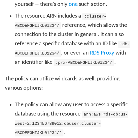
yourself -- there's only
one
such action.
The resource ARN includes a
:cluster-
reference, which allows the
ABCDEFGHIJKL01234/
connection to the cluster in general. It can also
reference a specific database with an ID like
:db-
, or even an
RDS Proxy
with
ABCDEFGHIJKL01234/
an identifier like
.
:prx-ABCDEFGHIJKL01234/
The policy can utilize wildcards as well, providing
various options:
The policy can allow any user to access a specific
database using the resource
arn:aws:rds-db:us-
west-2:123456789012:dbuser:cluster-
.
ABCDEFGHIJKL01234/*