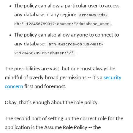
The policy can allow a particular user to access
any database in any region:
arn:aws:rds-
.
db:*:123456789012:dbuser:*/database_user
The policy can also allow anyone to connect to
any database:
arn:aws:rds-db:us-west-
.
2:123456789012:dbuser:*/*
The possibilities are vast, but one must always be
mindful of overly broad permissions -- it's a
security
concern
first and foremost.
Okay, that's enough about the role policy.
The second part of setting up the correct role for the
application is the Assume Role Policy -- the