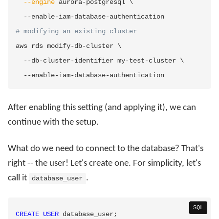
--engine
 aurora-postgresql 
\
# modifying an existing cluster
aws rds modify-db-cluster 
\
  --db-cluster-identifier my-test-cluster 
\
After enabling this setting (and applying it), we can
continue with the setup.
What do we need to connect to the database? That's
right -- the user! Let's create one. For simplicity, let's
call it
.
database_user
SQL
CREATE
USER
 database_user
;