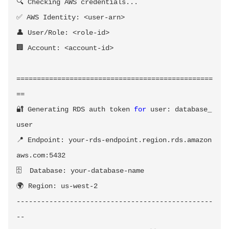
🔍 Checking AWS credentials
..
.

✅ AWS Identity: 
<
user-arn
>
👤 User/Role: 
<
role-id
>
🏢 Account: 
<
account-id
>
==
==
==
==
==
==
==
==
==
==
==
==
==
==
==
==
==
==
==
==
==
==
==
==
==
🔐 Generating RDS auth token 
for
 user: database_
user

📍 Endpoint: your-rds-endpoint.region.rds.amazon
aws.com:5432

🗄️  Database: your-database-name

🌍 Region: us-west-2

------------------------------------------------
--
