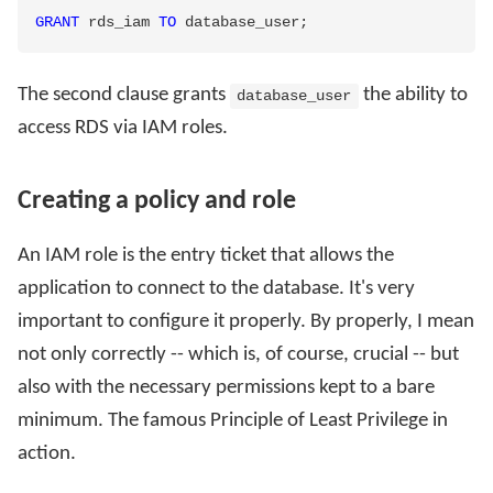
GRANT
 rds_iam 
TO
 database_user
;
The second clause grants
the ability to
database_user
access RDS via IAM roles.
Creating a policy and role
An IAM role is the entry ticket that allows the
application to connect to the database. It's very
important to configure it properly. By properly, I mean
not only correctly -- which is, of course, crucial -- but
also with the necessary permissions kept to a bare
minimum. The famous Principle of Least Privilege in
action.