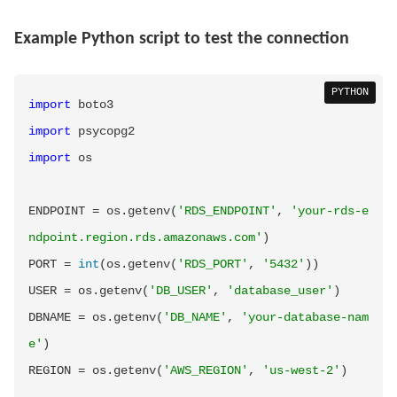
Example Python script to test the connection
PYTHON
import
import
import
 os

ENDPOINT 
=
 os
.
getenv
(
'RDS_ENDPOINT'
,
'your-rds-e
ndpoint.region.rds.amazonaws.com'
)
PORT 
=
int
(
os
.
getenv
(
'RDS_PORT'
,
'5432'
)
)
USER 
=
 os
.
getenv
(
'DB_USER'
,
'database_user'
)
DBNAME 
=
 os
.
getenv
(
'DB_NAME'
,
'your-database-nam
e'
)
REGION 
=
 os
.
getenv
(
'AWS_REGION'
,
'us-west-2'
)