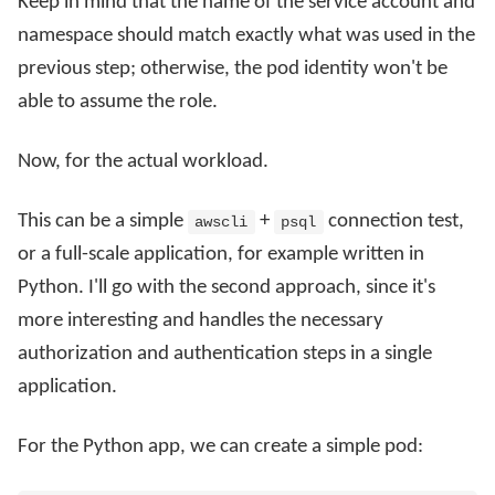
Keep in mind that the name of the service account and
namespace should match exactly what was used in the
previous step; otherwise, the pod identity won't be
able to assume the role.
Now, for the actual workload.
This can be a simple
+
connection test,
awscli
psql
or a full-scale application, for example written in
Python. I'll go with the second approach, since it's
more interesting and handles the necessary
authorization and authentication steps in a single
application.
For the Python app, we can create a simple pod: