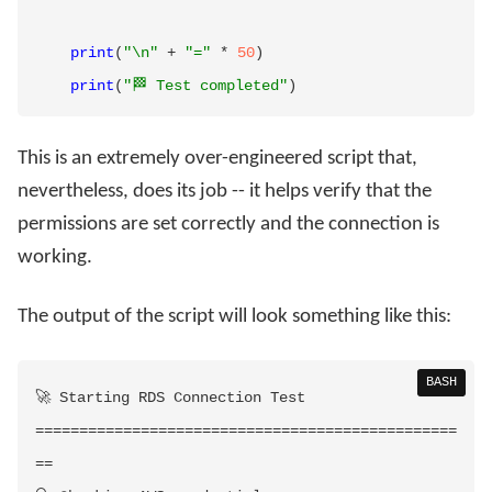
print
(
"\n"
+
"="
*
50
)
print
(
"🏁 Test completed"
)
This is an extremely over-engineered script that,
nevertheless, does its job -- it helps verify that the
permissions are set correctly and the connection is
working.
The output of the script will look something like this:
BASH
==
==
==
==
==
==
==
==
==
==
==
==
==
==
==
==
==
==
==
==
==
==
==
==
==