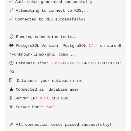
✅ Auth token generated successfully

🔗 Attempting to connect to RDS
..
.

✅ Connected to RDS successfully
!
📋 Running connection tests
..
.

🐘 PostgreSQL Version: PostgreSQL 
17.4
 on aarch6
4-unknown-linux-gnu, comp
..
.

🕒 Database Time: 
2025
-08-28 
13
:48:28.303720+00:
00

🗄️  Database: your-database-name

👤 Connected as: database_user

🌐 Server IP: 
10.0
.100.200

🔌 Server Port: 
5432
🎉 All connection tests passed successfully
!