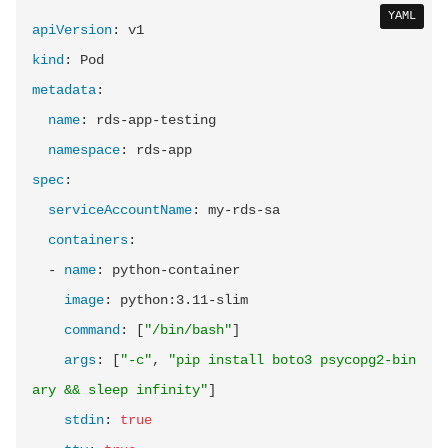
YAML
apiVersion
:
kind
:
metadata
:
name
:
 rds
-
app
-
testing

namespace
:
 rds
-
spec
:
serviceAccountName
:
 my
-
rds
-
sa

containers
:
-
name
:
 python
-
container

image
:
 python
:
3.11
-
slim

command
:
[
"/bin/bash"
]
args
:
[
"-c"
,
"pip install boto3 psycopg2-bin
ary && sleep infinity"
]
stdin
:
true