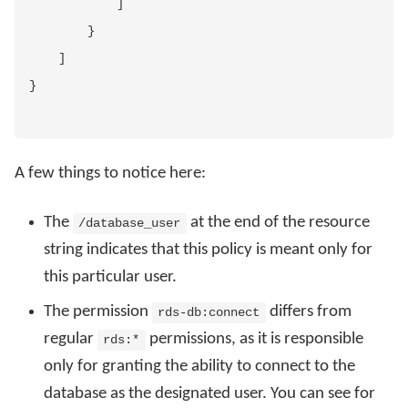
]
}
]
}
A few things to notice here:
The
at the end of the resource
/database_user
string indicates that this policy is meant only for
this particular user.
The permission
differs from
rds-db:connect
regular
permissions, as it is responsible
rds:*
only for granting the ability to connect to the
database as the designated user. You can see for