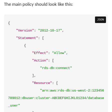
The main policy should look like this:
JSON
{
"Version"
:
"2012-10-17"
,
"Statement"
:
[
{
"Effect"
:
"Allow"
,
"Action"
:
[
"rds-db:connect"
]
,
"Resource"
:
[
"arn:aws:rds-db:us-west-2:123456
789012:dbuser:cluster-ABCDEFGHIJKL01234/database
_user"