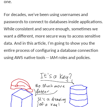
one.
For decades, we've been using usernames and
passwords to connect to databases inside applications.
While consistent and secure enough, sometimes we
want a different, more secure way to access sensitive
data. And in this article, I'm going to show you the
entire process of configuring a database connection
using AWS native tools -- IAM roles and policies.