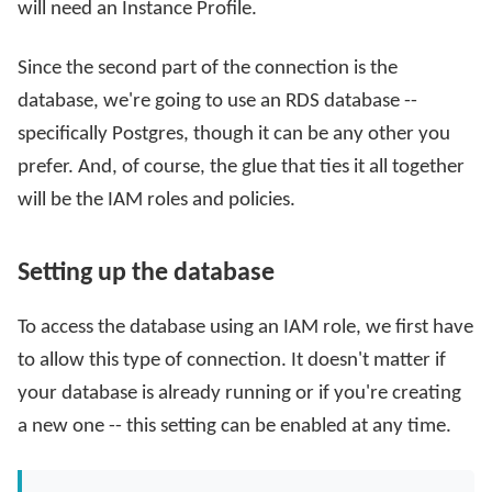
will need an Instance Profile.
Since the second part of the connection is the
database, we're going to use an RDS database --
specifically Postgres, though it can be any other you
prefer. And, of course, the glue that ties it all together
will be the IAM roles and policies.
Setting up the database
To access the database using an IAM role, we first have
to allow this type of connection. It doesn't matter if
your database is already running or if you're creating
a new one -- this setting can be enabled at any time.