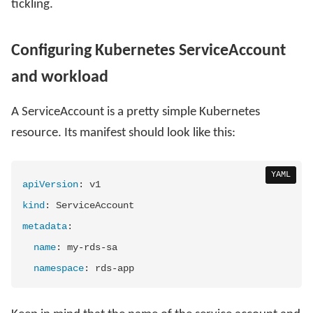
tickling.
Configuring Kubernetes ServiceAccount
and workload
A ServiceAccount is a pretty simple Kubernetes
resource. Its manifest should look like this:
YAML
apiVersion
:
kind
:
metadata
:
name
:
 my
-
rds
-
sa

namespace
:
 rds
-