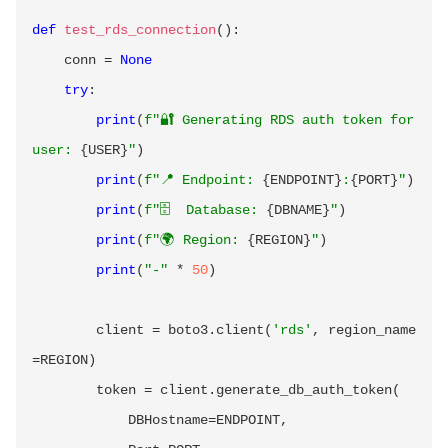
def
test_rds_connection
(
)
:
    conn 
=
None
try
:
print
(
f"🔐 Generating RDS auth token for 
user: 
{
USER
}
"
)
print
(
f"📍 Endpoint: 
{
ENDPOINT
}
:
{
PORT
}
"
)
print
(
f"🗄️  Database: 
{
DBNAME
}
"
)
print
(
f"🌍 Region: 
{
REGION
}
"
)
print
(
"-"
*
50
)
        client 
=
 boto3
.
client
(
'rds'
,
 region_name
=
REGION
)
        token 
=
 client
.
generate_db_auth_token
(
            DBHostname
=
ENDPOINT
,