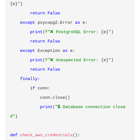
{
e
}
"
)
return
False
except
 psycopg2
.
Error 
as
 e
:
print
(
f"❌ PostgreSQL Error: 
{
e
}
"
)
return
False
except
 Exception 
as
 e
:
print
(
f"❌ Unexpected Error: 
{
e
}
"
)
return
False
finally
:
if
 conn
:
            conn
.
close
(
)
print
(
"🔒 Database connection close
d"
)
def
check_aws_credentials
(
)
: