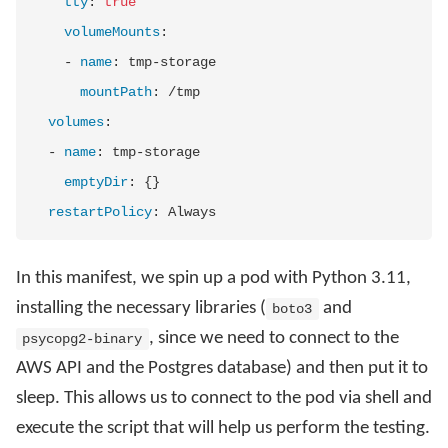
tty
:
true
volumeMounts
:
-
name
:
 tmp
-
storage

mountPath
:
 /tmp

volumes
:
-
name
:
 tmp
-
storage

emptyDir
:
{
}
restartPolicy
:
In this manifest, we spin up a pod with Python 3.11,
installing the necessary libraries (
and
boto3
, since we need to connect to the
psycopg2-binary
AWS API and the Postgres database) and then put it to
sleep. This allows us to connect to the pod via shell and
execute the script that will help us perform the testing.