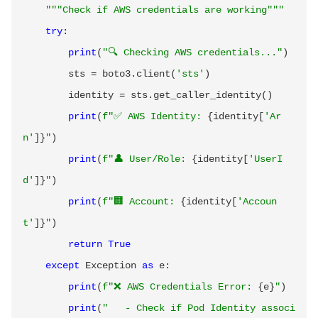
"""Check if AWS credentials are working"""
try
:
print
(
"🔍 Checking AWS credentials..."
)
        sts 
=
 boto3
.
client
(
'sts'
)
        identity 
=
 sts
.
get_caller_identity
(
)
print
(
f"✅ AWS Identity: 
{
identity
[
'Ar
n'
]
}
"
)
print
(
f"👤 User/Role: 
{
identity
[
'UserI
d'
]
}
"
)
print
(
f"🏢 Account: 
{
identity
[
'Accoun
t'
]
}
"
)
return
True
except
 Exception 
as
 e
:
print
(
f"❌ AWS Credentials Error: 
{
e
}
"
)
print
(
"   - Check if Pod Identity associ