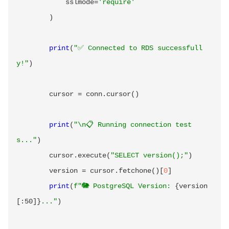
            sslmode
=
'require'
)
print
(
"✅ Connected to RDS successfull
y!"
)
        cursor 
=
 conn
.
cursor
(
)
print
(
"\n📋 Running connection test
s..."
)
        cursor
.
execute
(
"SELECT version();"
)
        version 
=
 cursor
.
fetchone
(
)
[
0
]
print
(
f"🐘 PostgreSQL Version: 
{
version
[
:
50]
}
..."
)