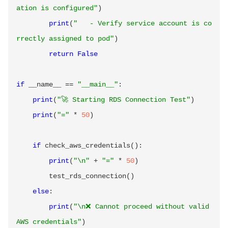
ation is configured"
)
print
(
"   - Verify service account is co
rrectly assigned to pod"
)
return
False
if
 __name__ 
==
"__main__"
:
print
(
"🚀 Starting RDS Connection Test"
)
print
(
"="
*
50
)
if
 check_aws_credentials
(
)
:
print
(
"\n"
+
"="
*
50
)
        test_rds_connection
(
)
else
:
print
(
"\n❌ Cannot proceed without valid 
AWS credentials"
)