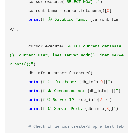
        cursor
.
execute
(
"SELECT NOW();"
)
        current_time 
=
 cursor
.
fetchone
(
)
[
0
]
print
(
f"🕒 Database Time: 
{
current_tim
e
}
"
)
        cursor
.
execute
(
"SELECT current_database
(), current_user, inet_server_addr(), inet_serve
r_port();"
)
        db_info 
=
 cursor
.
fetchone
(
)
print
(
f"🗄️  Database: 
{
db_info
[
0
]
}
"
)
print
(
f"👤 Connected as: 
{
db_info
[
1
]
}
"
)
print
(
f"🌐 Server IP: 
{
db_info
[
2
]
}
"
)
print
(
f"🔌 Server Port: 
{
db_info
[
3
]
}
"
)
# Check if we can create/drop a test tab