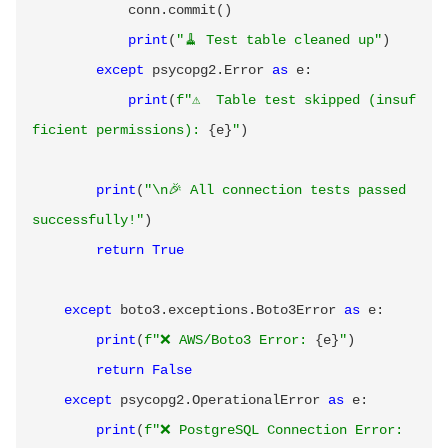
            conn
.
commit
(
)
print
(
"🧹 Test table cleaned up"
)
except
 psycopg2
.
Error 
as
 e
:
print
(
f"⚠️  Table test skipped (insuf
ficient permissions): 
{
e
}
"
)
print
(
"\n🎉 All connection tests passed 
successfully!"
)
return
True
except
 boto3
.
exceptions
.
Boto3Error 
as
 e
:
print
(
f"❌ AWS/Boto3 Error: 
{
e
}
"
)
return
False
except
 psycopg2
.
OperationalError 
as
 e
:
print
(
f"❌ PostgreSQL Connection Error: 