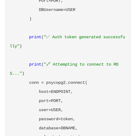
            Port
=
PORT
,
            DBUsername
=
USER

)
print
(
"✅ Auth token generated successfu
lly"
)
print
(
"🔗 Attempting to connect to RD
S..."
)
        conn 
=
 psycopg2
.
connect
(
            host
=
ENDPOINT
,
            port
=
PORT
,
            user
=
USER
,
            password
=
token
,
            database
=
DBNAME
,