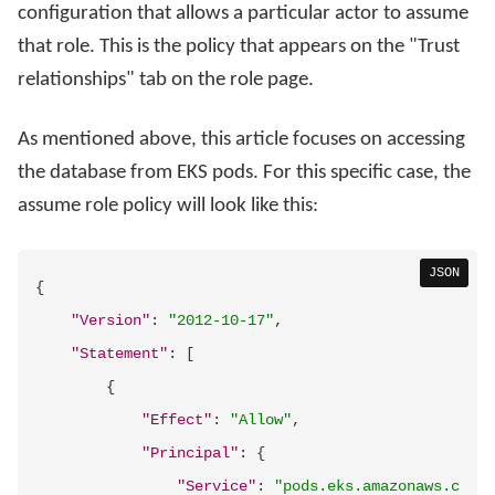
configuration that allows a particular actor to assume
that role. This is the policy that appears on the "Trust
relationships" tab on the role page.
As mentioned above, this article focuses on accessing
the database from EKS pods. For this specific case, the
assume role policy will look like this:
JSON
{
"Version"
:
"2012-10-17"
,
"Statement"
:
[
{
"Effect"
:
"Allow"
,
"Principal"
:
{
"Service"
:
"pods.eks.amazonaws.c