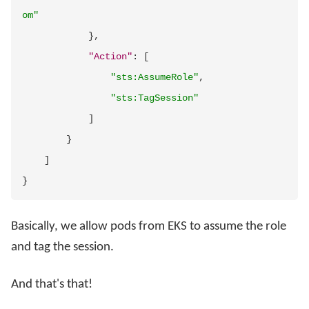
om"
}
,
"Action"
:
[
"sts:AssumeRole"
,
"sts:TagSession"
]
}
]
}
Basically, we allow pods from EKS to assume the role
and tag the session.
And that's that!