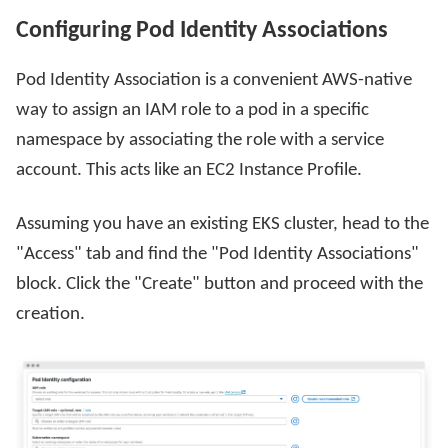
Configuring Pod Identity Associations
Pod Identity Association is a convenient AWS-native
way to assign an IAM role to a pod in a specific
namespace by associating the role with a service
account. This acts like an EC2 Instance Profile.
Assuming you have an existing EKS cluster, head to the
"Access" tab and find the "Pod Identity Associations"
block. Click the "Create" button and proceed with the
creation.