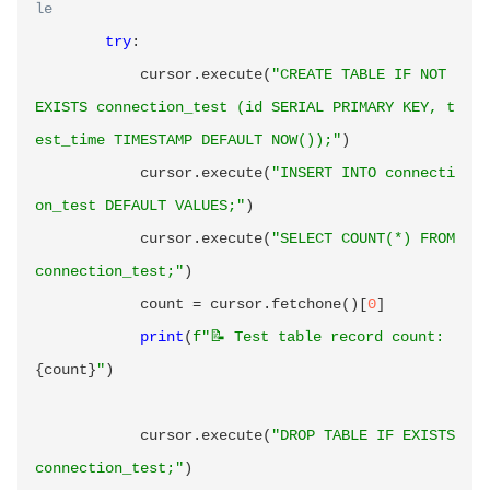
le
try
:
            cursor
.
execute
(
"CREATE TABLE IF NOT 
EXISTS connection_test (id SERIAL PRIMARY KEY, t
est_time TIMESTAMP DEFAULT NOW());"
)
            cursor
.
execute
(
"INSERT INTO connecti
on_test DEFAULT VALUES;"
)
            cursor
.
execute
(
"SELECT COUNT(*) FROM 
connection_test;"
)
            count 
=
 cursor
.
fetchone
(
)
[
0
]
print
(
f"📝 Test table record count: 
{
count
}
"
)
            cursor
.
execute
(
"DROP TABLE IF EXISTS 
connection_test;"
)