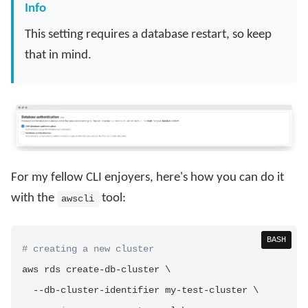
Info
This setting requires a database restart, so keep
that in mind.
For my fellow CLI enjoyers, here's how you can do it
with the
tool:
awscli
BASH
# creating a new cluster
aws rds create-db-cluster 
\
  --db-cluster-identifier my-test-cluster 
\