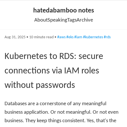
hatedabamboo notes
About
Speaking
Tags
Archive
Aug 31, 2025 • 10 minute read •
#aws
#eks
#iam
#kubernetes
#rds
Kubernetes to RDS: secure
connections via IAM roles
without passwords
Databases are a cornerstone of any meaningful
business application. Or not meaningful. Or not even
business. They keep things consistent. Yes, that's the